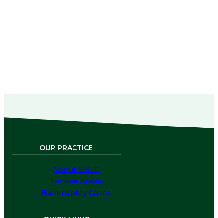
invaluable
to our clients. Use the link below to
make a donation.
Stay Connected
to Our Mission
Sign up to get stories, updates, and tips on how
you can help support families in our community
delivered straight to your inbox.
OUR PRACTICE
About SMLC
Service Areas
Bankruptcy Cases