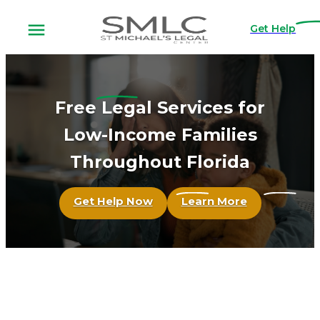
Get Help
Free
Legal Services for
Low-Income Families
Throughout Florida
Get Help Now
Learn More
St. Michael's
Legal Center