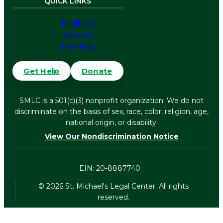
QUICK LINKS
Eligibility
Careers
Funding
Get Help
Donate
SMLC is a 501(c)(3) nonprofit organization. We do not
discriminate on the basis of sex, race, color, religion, age,
national origin, or disability.
View Our Nondiscrimination Notice
EIN: 20-8887740
©
2026
St. Michael's Legal Center. All rights
reserved.